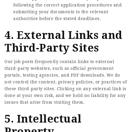
following the correct application procedures and
submitting your documents to the relevant
authorities before the stated deadlines.
4. External Links and
Third-Party Sites
Our job posts frequently contain links to external
third-party websites, such as official government
portals, testing agencies, and PDF downloads. We do
not control the content, privacy policies, or practices of
these third-party sites. Clicking on any external link is
done at your own risk, and we hold no liability for any
issues that arise from visiting them.
5. Intellectual
Property