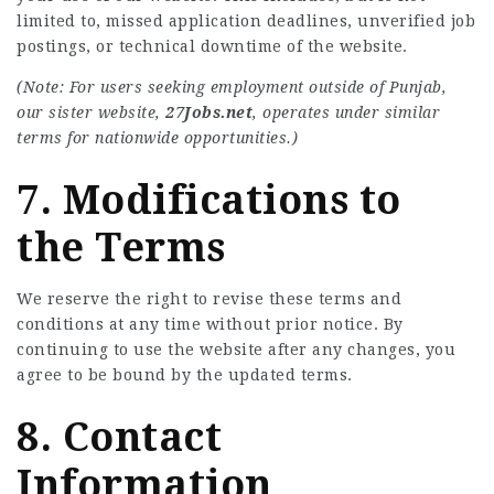
limited to, missed application deadlines, unverified job
postings, or technical downtime of the website.
(Note: For users seeking employment outside of Punjab,
our sister website,
27Jobs.net
, operates under similar
terms for nationwide opportunities.)
7. Modifications to
the Terms
We reserve the right to revise these terms and
conditions at any time without prior notice. By
continuing to use the website after any changes, you
agree to be bound by the updated terms.
8. Contact
Information