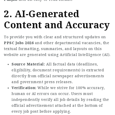
2. AI-Generated
Content and Accuracy
To provide you with clear and structured updates on
PPSC Jobs 2026
and other departmental vacancies, the
textual formatting, summaries, and layouts on this
website are generated using Artificial Intelligence (AI).
Source Material:
All factual data (deadlines,
eligibility, document requirements) is extracted
directly from official newspaper advertisements
and government press releases.
Verification:
While we strive for 100% accuracy,
human or AI errors can occur. Users must
independently verify all job details by reading the
official advertisement attached at the bottom of
every job post before applying.