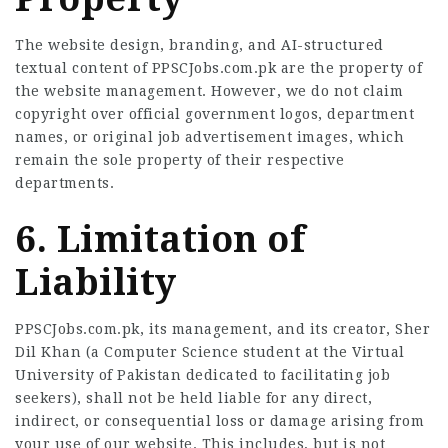
The website design, branding, and AI-structured
textual content of PPSCJobs.com.pk are the property of
the website management. However, we do not claim
copyright over official government logos, department
names, or original job advertisement images, which
remain the sole property of their respective
departments.
6. Limitation of
Liability
PPSCJobs.com.pk, its management, and its creator, Sher
Dil Khan (a Computer Science student at the Virtual
University of Pakistan dedicated to facilitating job
seekers), shall not be held liable for any direct,
indirect, or consequential loss or damage arising from
your use of our website. This includes, but is not