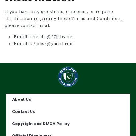
If you have any questions, concerns, or require
clarification regarding these Terms and Conditions,
please contact us at:
Email:
sherdil@27jobs.net
Email:
27jobss@gmail.com
About Us
Contact Us
Copyright and DMCA Policy
Official Disclaimer