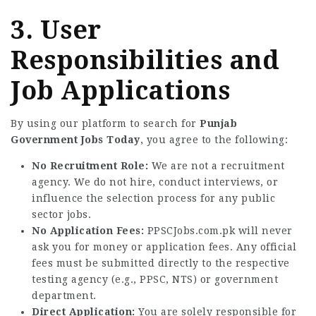
3. User
Responsibilities and
Job Applications
By using our platform to search for
Punjab
Government Jobs Today
, you agree to the following:
No Recruitment Role:
We are not a recruitment
agency. We do not hire, conduct interviews, or
influence the selection process for any public
sector jobs.
No Application Fees:
PPSCJobs.com.pk will never
ask you for money or application fees. Any official
fees must be submitted directly to the respective
testing agency (e.g., PPSC, NTS) or government
department.
Direct Application:
You are solely responsible for