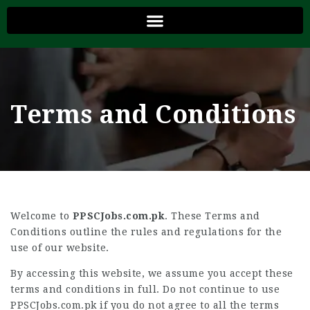
Terms and Conditions
Welcome to
PPSCJobs.com.pk
. These Terms and
Conditions outline the rules and regulations for the
use of our website.
By accessing this website, we assume you accept these
terms and conditions in full. Do not continue to use
PPSCJobs.com.pk if you do not agree to all the terms