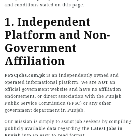
and conditions stated on this page.
1. Independent
Platform and Non-
Government
Affiliation
PPSCJobs.com.pk
is an independently owned and
operated informational platform. We are
NOT
an
official government website and have no affiliation,
endorsement, or direct association with the Punjab
Public Service Commission (PPSC) or any other
government department in Punjab.
Our mission is simply to assist job seekers by compiling
publicly available data regarding the
Latest Jobs in
Punjab
into an easy-to-read format.